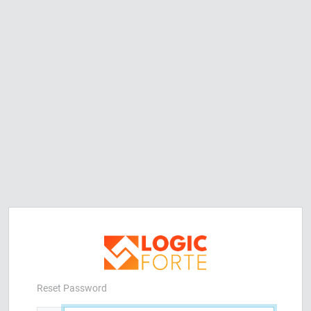
Reset Password