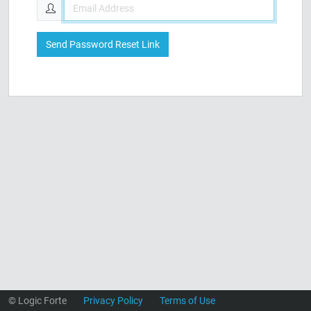
Send Password Reset Link
© Logic Forte
Privacy Policy
Terms of Use